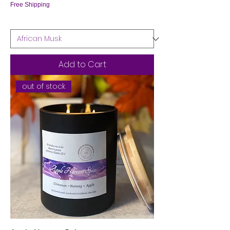
Free Shipping
Add to Cart
out of stock