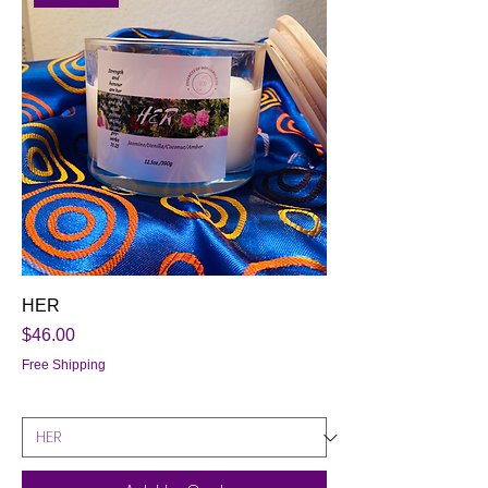
HER
Price
$46.00
Free Shipping