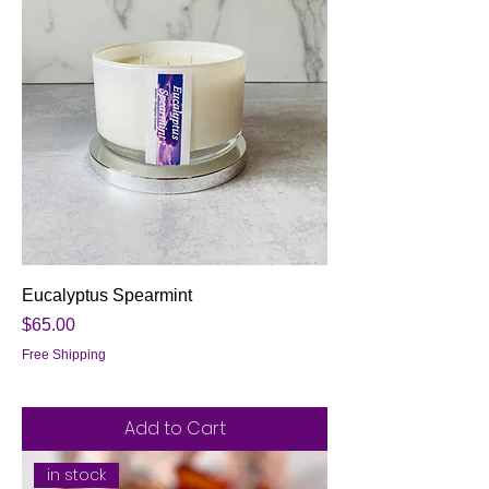
Eucalyptus Spearmint
Price
$65.00
Free Shipping
Add to Cart
in stock