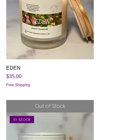
EDEN
Price
$35.00
Free Shipping
Out of Stock
in stock