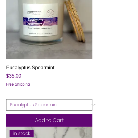
Eucalyptus Spearmint
Price
$35.00
Free Shipping
Add to Cart
in stock