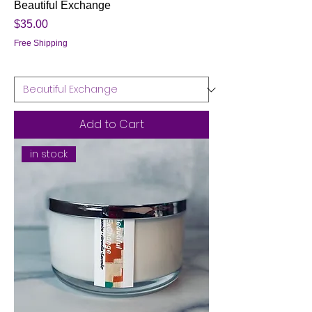
Beautiful Exchange
Price
$35.00
Free Shipping
Add to Cart
in stock