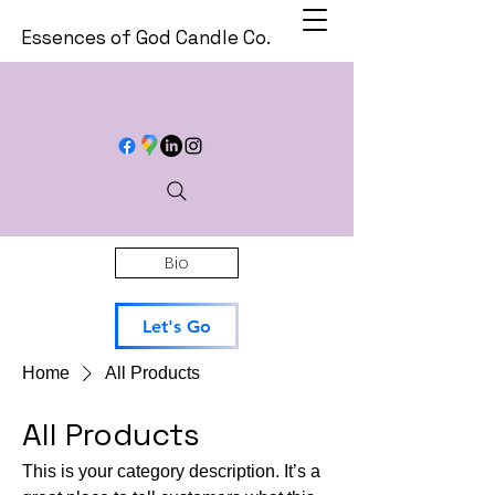
Essences of God Candle Co.
Bio
Let's Go
Home
All Products
All Products
This is your category description. It’s a