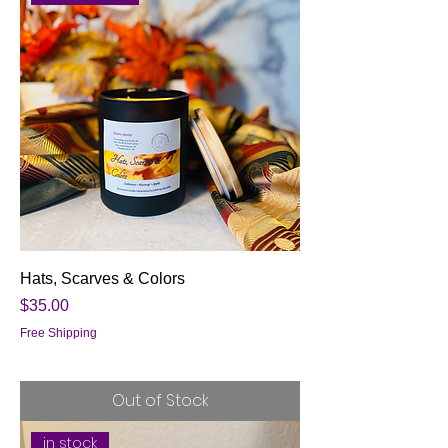
Hats, Scarves & Colors
Price
$35.00
Free Shipping
Out of Stock
in stock