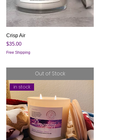
Crisp Air
Price
$35.00
Free Shipping
Out of Stock
in stock