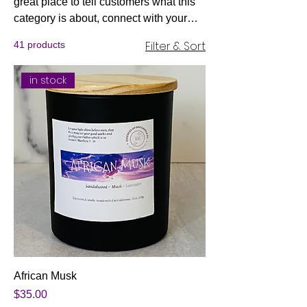
great place to tell customers what this
category is about, connect with your
audience and draw attention to your
Filter & Sort
41 products
products.
in stock
African Musk
Price
$35.00