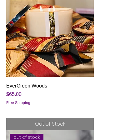
EverGreen Woods
Price
$65.00
Free Shipping
Out of Stock
out of stock