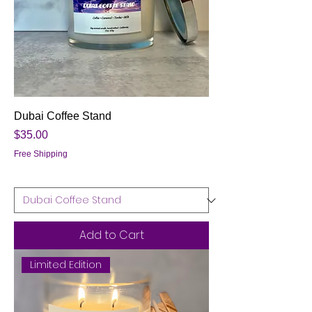
Dubai Coffee Stand
Price
$35.00
Free Shipping
Add to Cart
Limited Edition