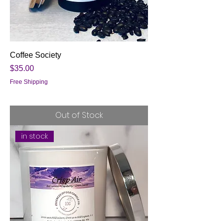
Coffee Society
Price
$35.00
Free Shipping
Out of Stock
in stock