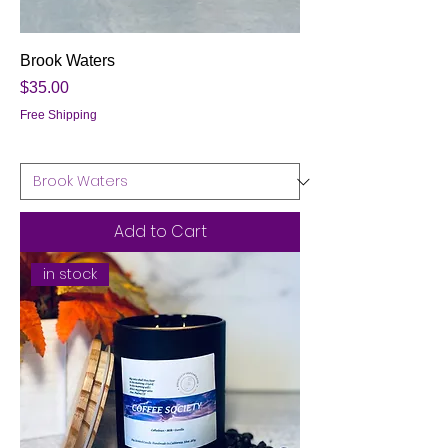
Brook Waters
Price
$35.00
Free Shipping
Add to Cart
in stock