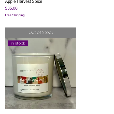
Apple Harvest Spice
Price
$35.00
Free Shipping
Out of Stock
in stock