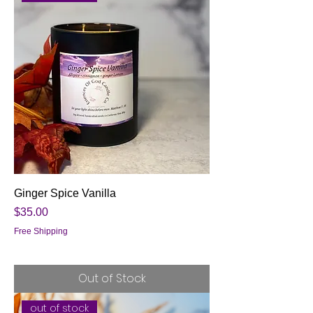
Ginger Spice Vanilla
Price
$35.00
Free Shipping
Out of Stock
out of stock