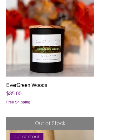
EverGreen Woods
Price
$35.00
Free Shipping
Out of Stock
out of stock