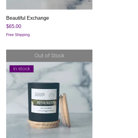
Beautiful Exchange
Price
$65.00
Free Shipping
Out of Stock
in stock