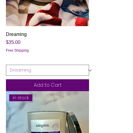
Dreaming
Price
$35.00
Free Shipping
Add to Cart
in stock