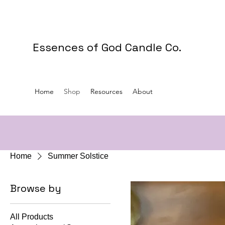
Essences of God Candle Co.
Home
Shop
Resources
About
Home
Summer Solstice
Browse by
All Products