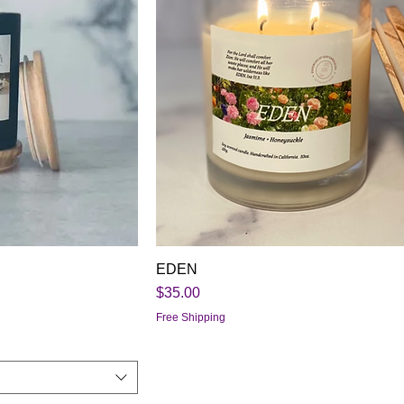
EDEN
Price
$35.00
Free Shipping