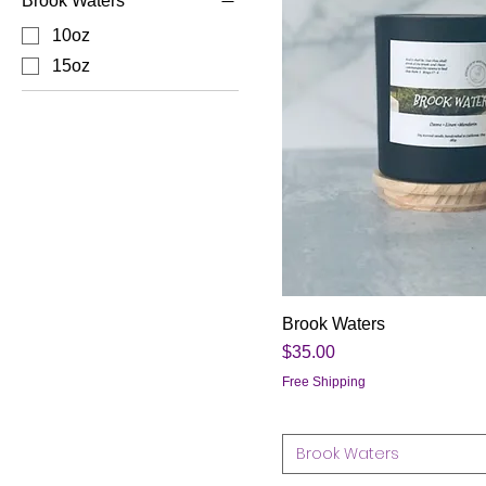
Brook Waters
10oz
15oz
Brook Waters
Price
$35.00
Free Shipping
Brook Waters