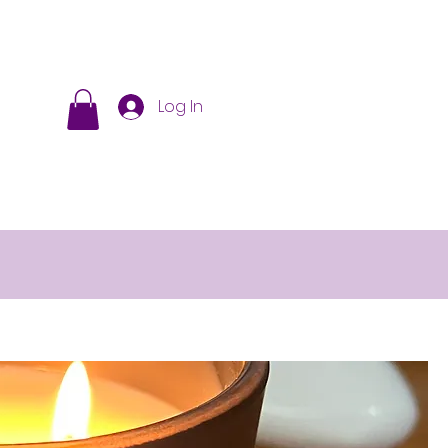
Log In