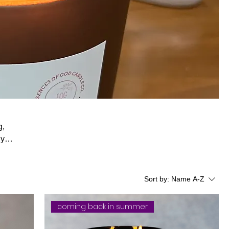
g,
Sort by:
Name A-Z
coming back in summer