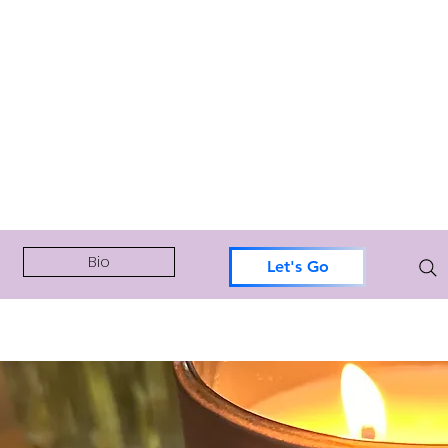
Bio
Let's Go