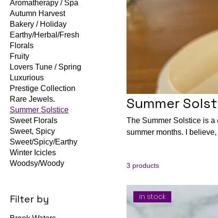
Aromatherapy / Spa
Autumn Harvest
Bakery / Holiday
Earthy/Herbal/Fresh
Florals
Fruity
Lovers Tune / Spring
Luxurious
Prestige Collection
Summer Solst
Rare Jewels.
Summer Solstice
Sweet Florals
The Summer Solstice is a co
Sweet, Spicy
summer months. I believe, you have loved most of our collection and this scents will equall
Sweet/Spicy/Earthy
bring you joy to your home from a tough days at work or everyday endeavors. I believe this new
Winter Icicles
and some returning will br
Woodsy/Woody
3 products
burning with your loves o
Remember forgiveness is
in stock
Filter by