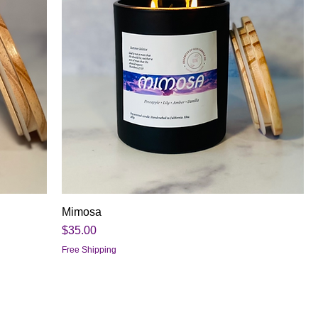
Mimosa
Price
$35.00
Free Shipping