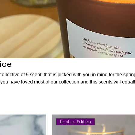
ice
llective of 9 scent, that is picked with you in mind for the sprin
y
ing you since of peace and gladness. I wish you happy candle
nes in this season. Sending you prayers and many blessings.
 DIVENE.
Limited Edition