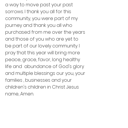
a way to move past your past 
sorrows. I thank you all for this 
community, you were part of my 
journey and thank you all who 
purchased from me over the years 
and those of you who are yet to 
be part of our lovely community. I 
pray that this year will bring more 
peace, grace, favor, long healthy 
life and  abundance of God's glory 
and multiple blessings our you, your 
families , businesses and your 
children's children in Christ Jesus 
name, Amen.