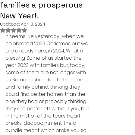
families a prosperous
New Year!!
Updated:
Apr 18, 2024
Rated NaN out of 5 stars.
It seems like yesterday , when we 
celebrated 2023 Christmas but we 
are already here, in 2024, What a 
blessing. Some of us started the 
year 2023 with families but, today, 
some of them are not longer with 
us. Some husbands left their home 
and family behind, thinking they 
could find better homes than the 
one they had or probably thinking 
they are better off without you, but 
in the mist of all the tears, heart 
breaks, disappointment, the a 
bundle meant which broke you so 