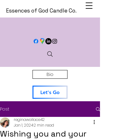
Essences of God Candle Co.
Bio
Let's Go
Post
reginawallace42
Jan 1, 2024
2 min read
Wishing you and your