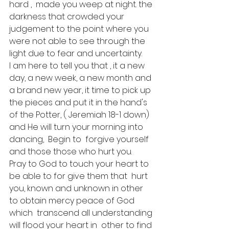
hard ,  made you weep at night. the 
darkness that crowded your 
judgement to the point where you 
were not able to see through the 
light due to fear and uncertainty.
I am here to tell you that , it a new 
day, a new week, a new month and 
a brand new year, it time to pick up 
the pieces and put it in the hand's 
of the Potter, ( Jeremiah 18-1 down) 
and He will turn your morning into 
dancing,  Begin to  forgive yourself 
and those those who hurt you.  
Pray to God to touch your heart to 
be able to for give them that  hurt 
you, known and unknown in other 
to obtain mercy peace of God 
which  transcend all understanding 
will flood your heart in  other to find 