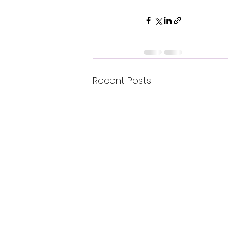
Recent Posts