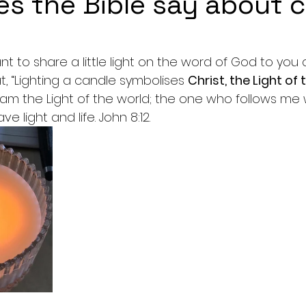
s the Bible say about 
5 stars.
t to share a little light on the word of God to you al
t, “Lighting a candle symbolises 
Christ, the Light of
I am the Light of the world; the one who follows me wi
ve light and life. John 8:12.