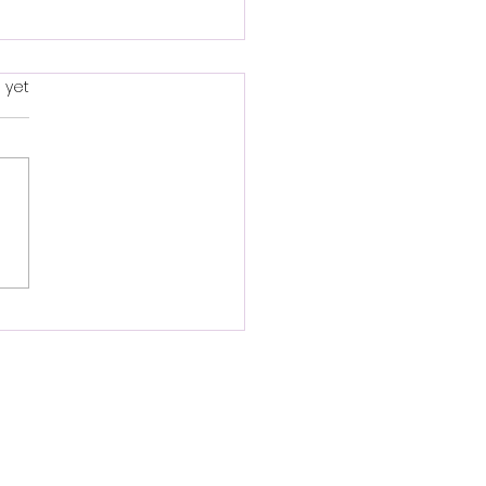
s.
 yet
py New Year