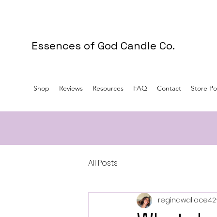
Essences of God Candle Co.
Shop
Reviews
Resources
FAQ
Contact
Store Pol
All Posts
reginawallace42