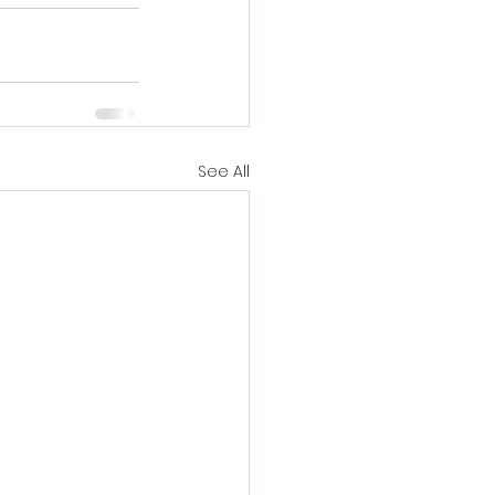
See All