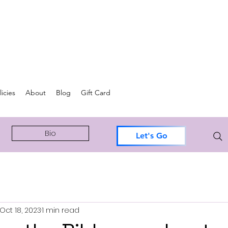
icies
About
Blog
Gift Card
Bio
Let's Go
Oct 18, 2023
1 min read