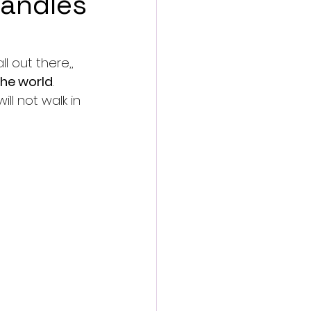
candles
l out there,, 
 the world
. 
ll not walk in 