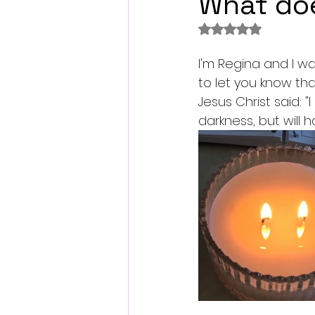
What doe
Rated NaN out of 
I'm Regina and I wan
to let you know tha
Jesus Christ said: "
darkness, but will ha