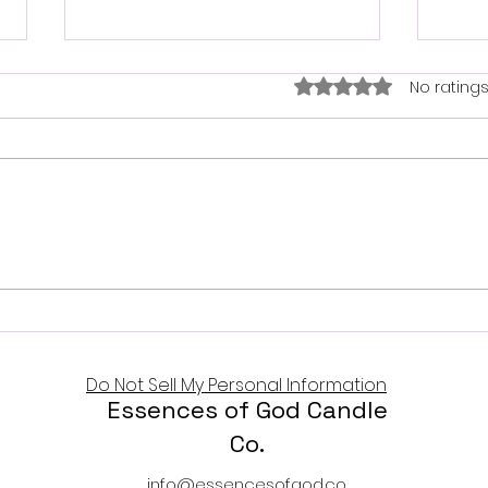
Trusting the God who
Rated 0 out of 5 star
No ratings
never fails
Psalm 36:5 - 7 Thy mercy, O
Lord, is in the heavens; and thy
Hap
faithfulness reachers unto
the clouds. God’s mercy is
endless. His faithfulness
reaches the heavens. His
righteousness is unshakable.
His l
Do Not Sell My Personal Information
Essences of God Candle
Co.
info@essencesofgod.co