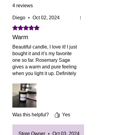
4 reviews
Diego
•
Oct 02, 2024
Rated 5 out of 5 stars.
Warm
Beautiful candle, I love it! I just
bought it and it’s my favorite
one so far. Rosemary Sage
gives a warm and pure feeling
when you light it up. Definitely
would recommend to
everybody.
Was this helpful?
Yes
Store Owner
•
Oct 03, 2024