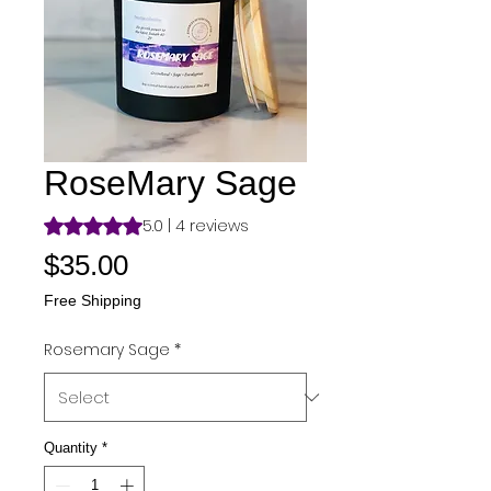
RoseMary Sage
Rating is 5.0 out of five stars based on 4 reviews
5.0 | 4 reviews
Price
$35.00
Free Shipping
Rosemary Sage
*
Quantity
*