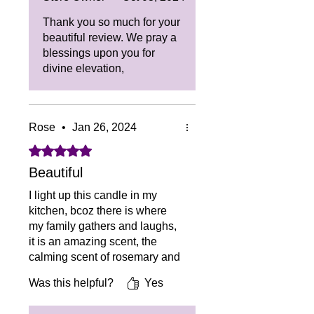
Thank you so much for your
beautiful review. We pray a
blessings upon you for
divine elevation,
Rose
•
Jan 26, 2024
Rated 5 out of 5 stars.
Beautiful
I light up this candle in my
kitchen, bcoz there is where
my family gathers and laughs,
it is an amazing scent, the
calming scent of rosemary and
sage it is beautiful to my soul.
Was this helpful?
Yes