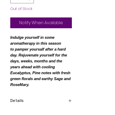
Out of Stock
Notify When Available
Indulge yourself in some
aromatherapy in this season
to pamper yoursalf after a hard
day. Rejuvenate yourself for the
days, weeks, months and the
years ahead with cooling
Eucalyptus, Pine notes with fresh
green florals and earthy Sage and
RoseMary.
Details
Notes: Pay in 4 interest-free