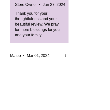
Store Owner
•
Jan 27, 2024
Thank you for your
thoughtfulness and your
beautiful review. We pray
for more blessings for you
and your family.
Mateo
•
Mar 01, 2024
Rated 5 out of 5 stars.
Amazing
The scent of this candle really
was just a breath of freshness
in the house, and you don't
even need an artificial air
freshener or nothing!
Was this helpful?
Yes