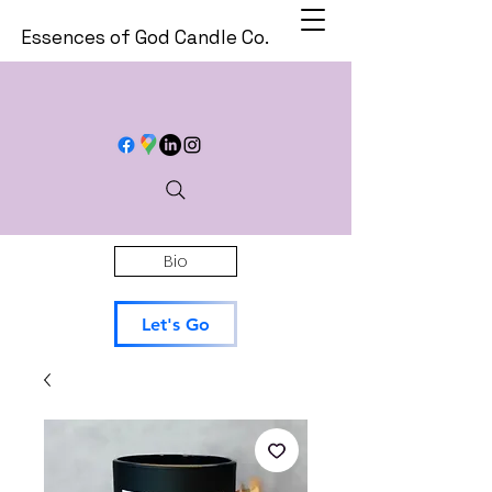
Essences of God Candle Co.
Bio
Let's Go