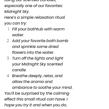
especially one of our favorites: 
Midnight Sky.
Here’s a simple relaxation ritual 
you can try:
Fill your bathtub with warm 
water.
Add your favorite bath bomb 
and sprinkle some dried 
flowers into the water.
Turn off the lights and light 
your Midnight Sky scented 
candle.
Breathe deeply, relax, and 
allow the aroma and 
ambiance to soothe your mind.
You’ll be surprised by the calming 
effect this small ritual can have. I 
hope you try it and when you do, 