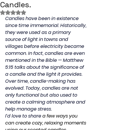
Candles.
Rated NaN out of 5 stars.
Candles have been in existence 
since time immemorial. Historically, 
they were used as a primary 
source of light in towns and 
villages before electricity became 
common. In fact, candles are even 
mentioned in the Bible — Matthew 
5:15 talks about the significance of 
a candle and the light it provides.
Over time, candle-making has 
evolved. Today, candles are not 
only functional but also used to 
create a calming atmosphere and 
help manage stress.
I’d love to share 
a few ways you 
can create cozy, relaxing moments 
using our scented candles, 