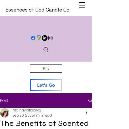
Essences of God Candle Co.
Bio
Let's Go
Post
reginawallace42
Sep 30, 2025
1 min read
The Benefits of Scented