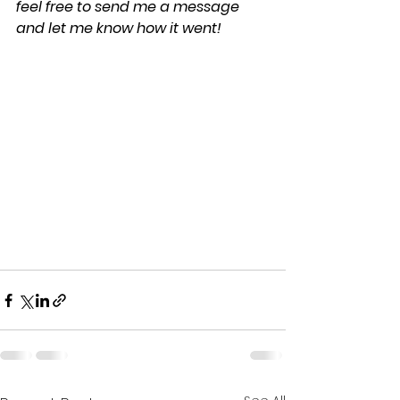
feel free to send me a message 
and let me know how it went!